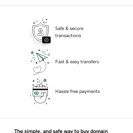
Safe & secure
transactions
Fast & easy transfers
Hassle free payments
The simple, and safe way to buy domain