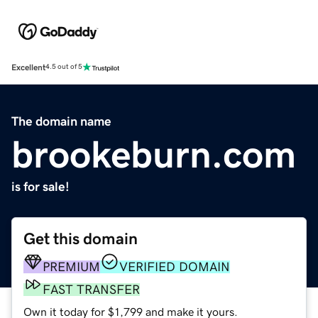
Excellent
4.5 out of 5
The domain name
brookeburn.com
is for sale!
Get this domain
PREMIUM
VERIFIED DOMAIN
FAST TRANSFER
Own it today for $1,799 and make it yours.