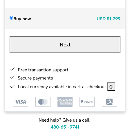
Buy now
USD
$1,799
Next
Free transaction support
Secure payments
Local currency available in cart at checkout
Need help? Give us a call.
480-651-9741